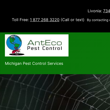
Livonia:
734
Toll Free:
1 877 268 3220
(Call or text)
By contacting 
Michigan Pest Control Services