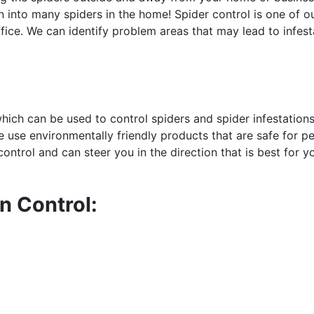
 into many spiders in the home! Spider control is one of o
fice. We can identify problem areas that may lead to infest
hich can be used to control spiders and spider infestation
e use environmentally friendly products that are safe for pe
ontrol and can steer you in the direction that is best for y
n Control: