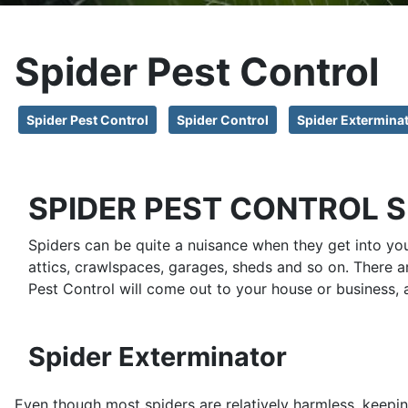
Spider Pest Control
Spider Pest Control
Spider Control
Spider Extermina
SPIDER PEST CONTROL 
Spiders can be quite a nuisance when they get into yo
attics, crawlspaces, garages, sheds and so on. There a
Pest Control will come out to your house or business, 
Spider Exterminator
Even though most spiders are relatively harmless, keepi