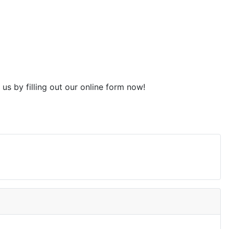
t us by filling out our online form now!