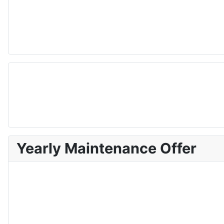
Yearly Maintenance Offer