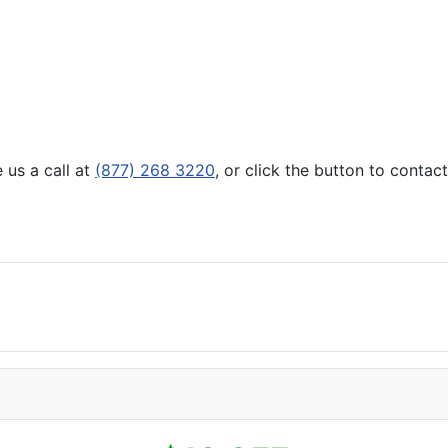
 us a call at
(877) 268 3220
, or click the button to contac