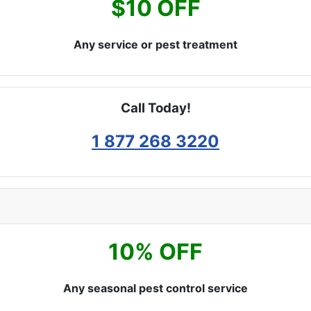
$10 OFF
Any service or pest treatment
Call Today!
1 877 268 3220
10% OFF
Any seasonal pest control service