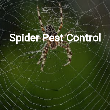
Spider Pest Control