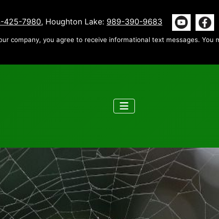
-425-7980
, Houghton Lake:
989-390-9683
our company, you agree to receive informational text messages. You m