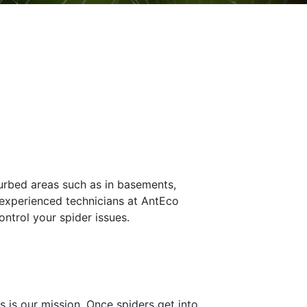
turbed areas such as in basements,
r experienced technicians at AntEco
ntrol your spider issues.
 is our mission. Once spiders get into