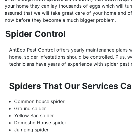
your home they can lay thousands of eggs which will turn
assured that we will take great care of your home and of
now before they become a much bigger problem.
Spider Control
AntEco Pest Control offers yearly maintenance plans w
home, spider infestations should be controlled. Plus, w
technicians have years of experience with spider pest c
Spiders That Our Services Ca
Common house spider
Ground spider
Yellow Sac spider
Domestic House spider
Jumping spider