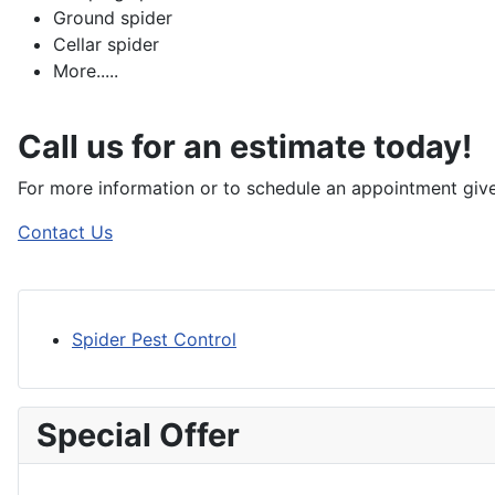
Ground spider
Cellar spider
More.....
Call us for an estimate today!
For more information or to schedule an appointment give
Contact Us
Spider Pest Control
Special Offer