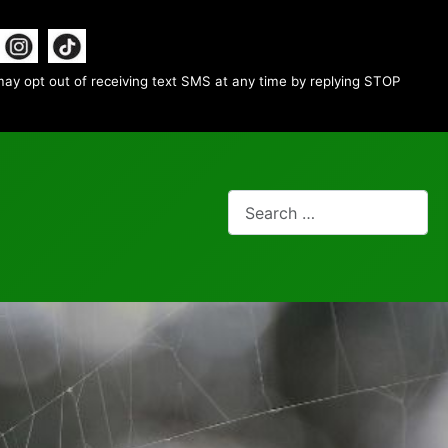
ay opt out of receiving text SMS at any time by replying STOP
Search