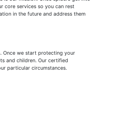
ur core services so you can rest
ation in the future and address them
s. Once we start protecting your
ts and children. Our certified
our particular circumstances.