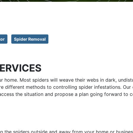
tor
Spider Removal
SERVICES
ur home. Most spiders will weave their webs in dark, undis
re different methods to controlling spider infestations. Ou
access the situation and propose a plan going forward to co
ng the spiders outside and away from your home or business