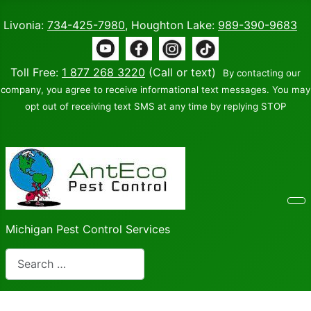
Livonia:
734-425-7980
, Houghton Lake:
989-390-9683
Toll Free:
1 877 268 3220
(Call or text)
By contacting our
company, you agree to receive informational text messages. You may
opt out of receiving text SMS at any time by replying STOP
Michigan Pest Control Services
Search