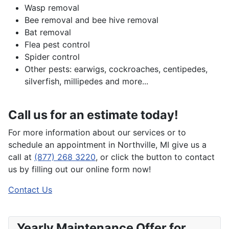
Wasp removal
Bee removal and bee hive removal
Bat removal
Flea pest control
Spider control
Other pests: earwigs, cockroaches, centipedes,
silverfish, millipedes and more...
Call us for an estimate today!
For more information about our services or to
schedule an appointment in Northville, MI give us a
call at
(877) 268 3220
, or click the button to contact
us by filling out our online form now!
Contact Us
Yearly Maintenance Offer for