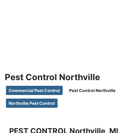
Pest Control
Northville, MI
Pest Control Northville
Commercial Pest Control
Pest Control Northville
Northville Pest Control
PEST CONTROL Northville, MI