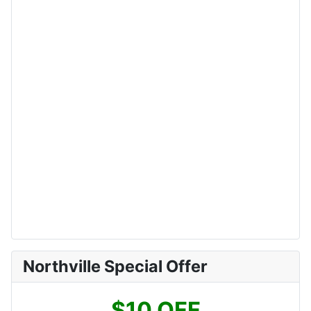
Northville Special Offer
$10 OFF