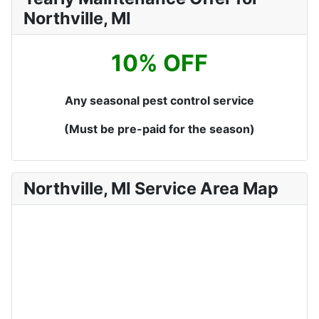
Northville, MI
10% OFF
Any seasonal pest control service
(Must be pre-paid for the season)
Northville, MI Service Area Map