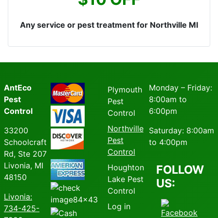
Any service or pest treatment for Northville MI
AntEco
Monday – Friday:
Plymouth
Pest
8:00am to
Pest
Control
6:00pm
Control
Northville
33200
Saturday: 8:00am
Pest
Schoolcraft
to 4:00pm
Control
Rd, Ste 207
Livonia, MI
Houghton
FOLLOW
48150
Lake Pest
US:
Control
Livonia
:
Log in
734-425-