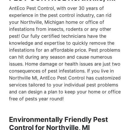
AntEco Pest Control, with over 30 years of
experience in the pest control industry, can rid
your Northville, Michigan home or office of
infestations from insects, rodents or any other
pest! Our fully certified technicians have the
knowledge and expertise to quickly remove the
infestations for an affordable price. Pest problems
can hit during any season and cause numerous
issues. Home damage or health issues are just two
consequences of pest infestations. If you live in
Northville MI, AntEco Pest Control has customized
services tailored to your individual pest problems
and can design a plan to keep your home or office
free of pests year round!
Environmentally Friendly Pest
Control for Northville, MI