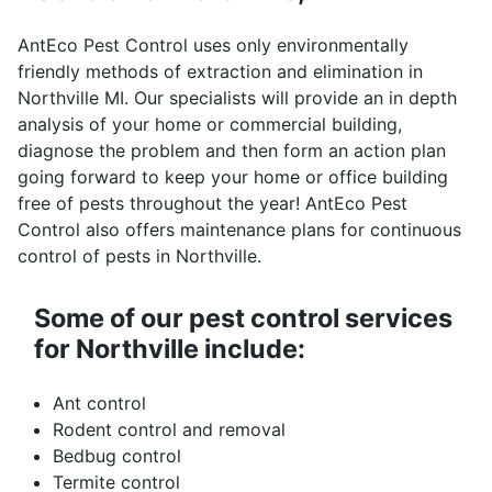
AntEco Pest Control uses only environmentally
friendly methods of extraction and elimination in
Northville MI. Our specialists will provide an in depth
analysis of your home or commercial building,
diagnose the problem and then form an action plan
going forward to keep your home or office building
free of pests throughout the year! AntEco Pest
Control also offers maintenance plans for continuous
control of pests in Northville.
Some of our pest control services
for Northville include:
Ant control
Rodent control and removal
Bedbug control
Termite control