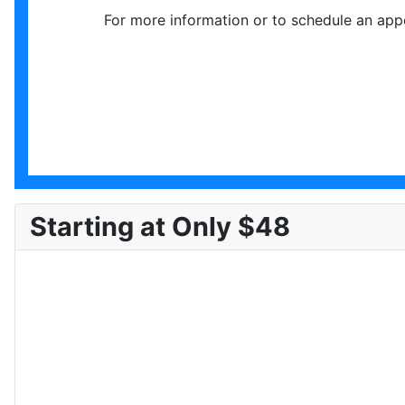
For more information or to schedule an app
Starting at Only $48