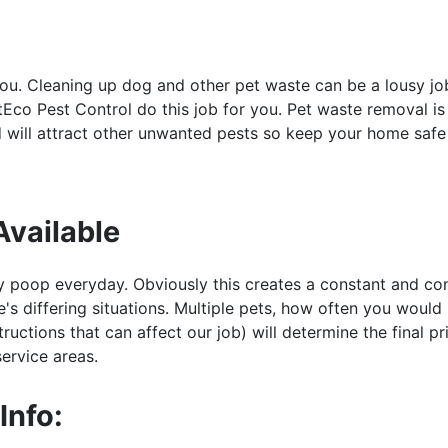
you. Cleaning up dog and other pet waste can be a lousy j
ntEco Pest Control do this job for you. Pet waste removal is
d will attract other unwanted pests so keep your home safe
Available
y poop everyday. Obviously this creates a constant and con
's differing situations. Multiple pets, how often you would
uctions that can affect our job) will determine the final pri
service areas.
Info: