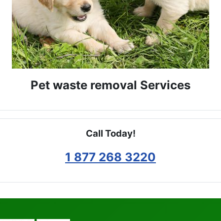
Pet waste removal Services
Call Today!
1 877 268 3220