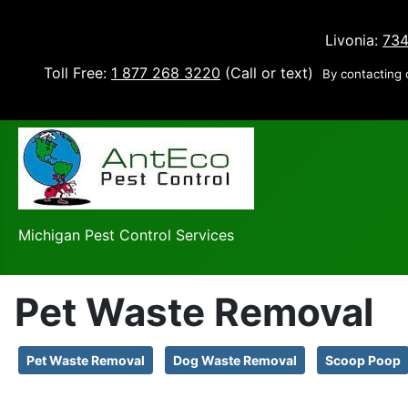
Livonia:
734
Toll Free:
1 877 268 3220
(Call or text)
By contacting 
Michigan Pest Control Services
Pet Waste Removal
Pet Waste Removal
Dog Waste Removal
Scoop Poop