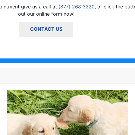
ointment give us a call at
(877) 268 3220
, or click the but
out our online form now!
CONTACT US