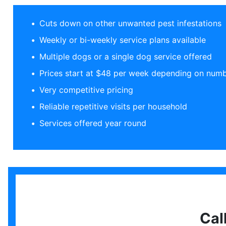
Cuts down on other unwanted pest infestations
Weekly or bi-weekly service plans available
Multiple dogs or a single dog service offered
Prices start at $48 per week depending on numb
Very competitive pricing
Reliable repetitive visits per household
Services offered year round
Cal