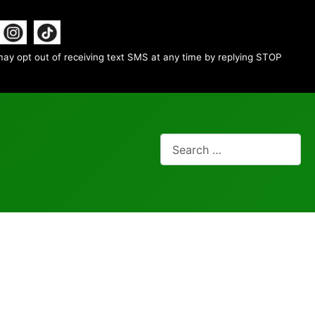
ay opt out of receiving text SMS at any time by replying STOP
Search