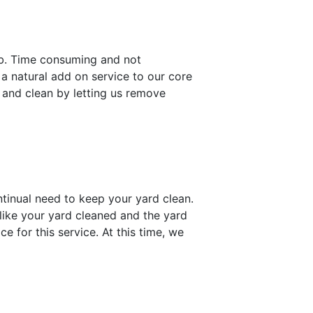
ob. Time consuming and not
 a natural add on service to our core
 and clean by letting us remove
tinual need to keep your yard clean.
 like your yard cleaned and the yard
ce for this service. At this time, we