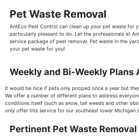
Pet Waste Removal
AntEco Pest Control can clean up your pet waste for 
particularly pleasant to do. Let the professionals at A
service package of pest removal. Pet waste in the yar
your pet waste for you!
Weekly and Bi-Weekly Plans 
It would be nice if pets only pooped once a year but the
We offer a number of different plans to address everyone
conditions itself (such as snow, tall weeds and other obstr
only offer this service for our southeast lower Michigan 
Pertinent Pet Waste Removal 