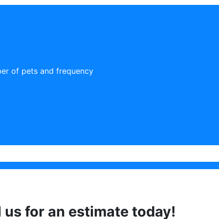
er of pets and frequency
l us for an estimate today!