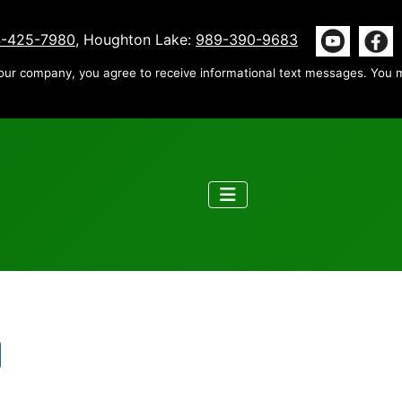
-425-7980
, Houghton Lake:
989-390-9683
our company, you agree to receive informational text messages. You m