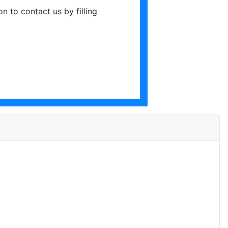
ton to contact us by filling