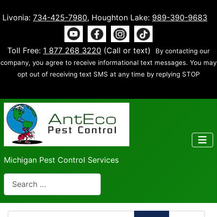
Livonia:
734-425-7980
, Houghton Lake:
989-390-9683
Toll Free:
1 877 268 3220
(Call or text)
By contacting our
company, you agree to receive informational text messages. You may
opt out of receiving text SMS at any time by replying STOP
Michigan Pest Control Services
Search
Enter Part of Title