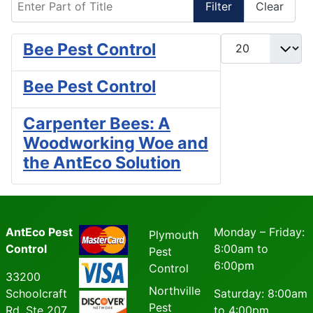
Filter
Clear
Display #
Bee Pest Control
Bee Pest Control
Carpenter Bees: A
Woodworking Woe and
the AntEco Solution
AntEco Pest
Monday – Friday:
Plymouth
Control
8:00am to
Pest
6:00pm
Control
33200
Northville
Schoolcraft
Saturday: 8:00am
Pest
Rd, Ste 207
to 4:00pm